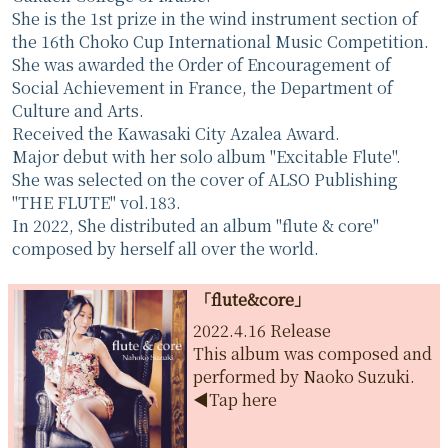
She is the 1st prize in the wind instrument section of
the 16th Choko Cup International Music Competition.
She was awarded the Order of Encouragement of
Social Achievement in France, the Department of
Culture and Arts.
Received the Kawasaki City Azalea Award.
Major debut with her solo album "Excitable Flute".
She was selected on the cover of ALSO Publishing
"THE FLUTE" vol.183.
In 2022, She distributed an album "flute & core"
composed by herself all over the world.
「flute&core」
2022.4.16 Release
This album was composed and
performed by Naoko Suzuki.
◀︎Tap here