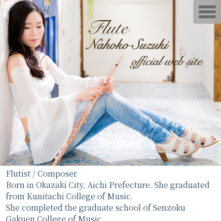
T
o
g
g
l
e
n
a
v
i
g
a
t
i
o
n
Flutist / Composer
Born in Okazaki City, Aichi Prefecture. She graduated
from Kunitachi College of Music.
She completed the graduate school of Senzoku
Gakuen College of Music.