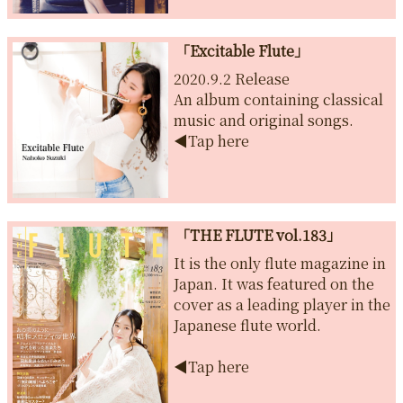
「Excitable Flute」
2020.9.2 Release
An album containing classical
music and original songs.
◀︎Tap here
「THE FLUTE vol.183」
It is the only flute magazine in
Japan. It was featured on the
cover as a leading player in the
Japanese flute world.
◀︎Tap here